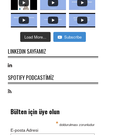
Load More...
Subscribe
LINKEDIN SAYFAMIZ
SPOTIFY PODCASTİMİZ
Bülten için üye olun
*
doldurulması zorunludur
E-posta Adresi