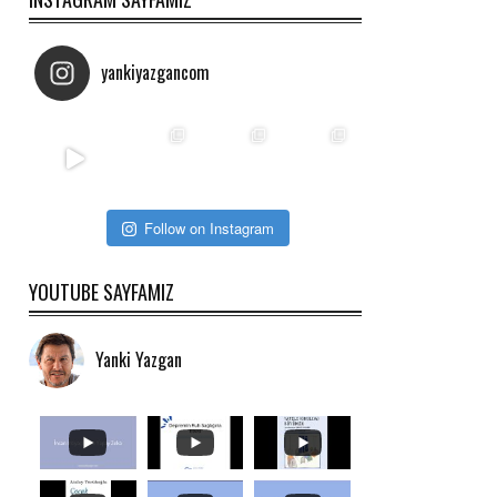
yankiyazgancom
Follow on Instagram
YOUTUBE SAYFAMIZ
Yanki Yazgan