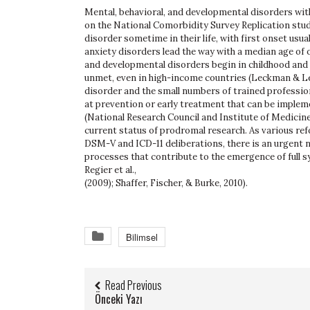
Mental, behavioral, and developmental disorders wit
on the National Comorbidity Survey Replication study,
disorder sometime in their life, with first onset usua
anxiety disorders lead the way with a median age of ons
and developmental disorders begin in childhood and 
unmet, even in high-income countries (Leckman & Le
disorder and the small numbers of trained profession
at prevention or early treatment that can be implem
(National Research Council and Institute of Medicine
current status of prodromal research. As various ref
DSM-V and ICD-11 deliberations, there is an urgent 
processes that contribute to the emergence of full sy
Regier et al.,
(2009); Shaffer, Fischer, & Burke, 2010).
Bilimsel
Read Previous
Önceki Yazı