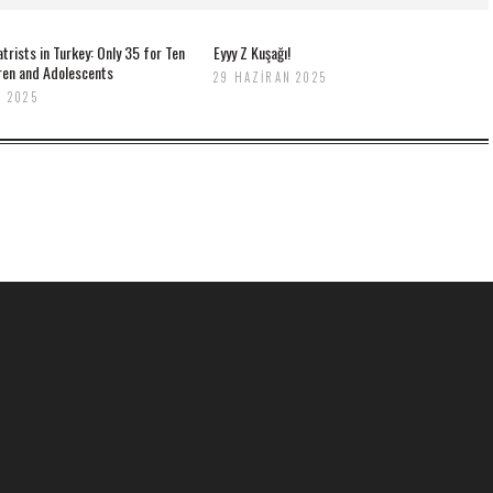
atrists in Turkey: Only 35 for Ten
Eyyy Z Kuşağı!
dren and Adolescents
29 HAZIRAN 2025
 2025