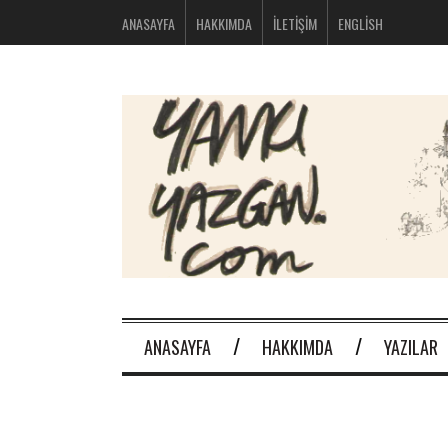
bolsos
ANASAYFA
HAKKIMDA
İLETIŞIM
ENGLISH
michael
kors
nike
huarache
baratas
montblanc
boligrafos
nike
outlet
polos
ralph
lauren
baratos
oakley
baratas
michael
kors
ANASAYFA
HAKKIMDA
YAZILAR
bolsos
new
balance
574
new
balance