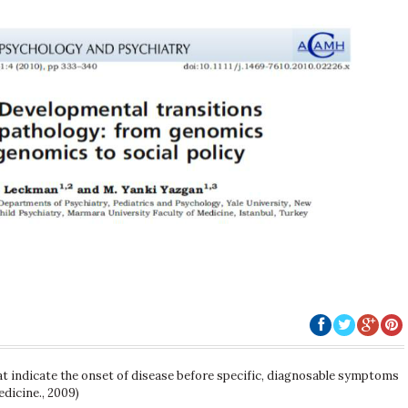
t indicate the onset of disease before specific, diagnosable symptoms
edicine., 2009)