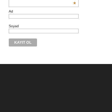
*
Ad
Soyad