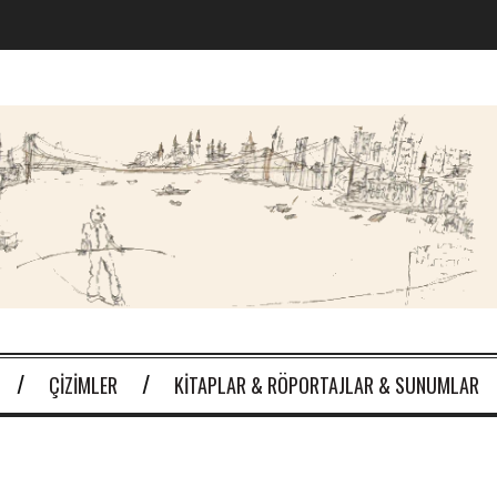
ÇIZIMLER
KITAPLAR & RÖPORTAJLAR & SUNUMLAR