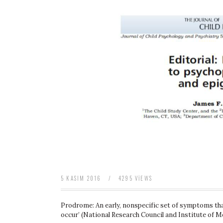
baratas
boligrafos
montblanc
nike
air
force
baratas
polo
ralph
lauren
baratos
nike
air
force
1
nike
huarache
5 KASIM 2016
/
4295 VIEWS
Prodrome: An early, nonspecific set of symptoms tha
occur’ (National Research Council and Institute of M