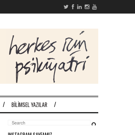
BILIMSEL YAZILAR
INSTAGRAM SAYFAMIZ