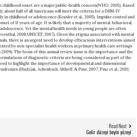
h childhood onset are a major public-health concern(WHO, 2005). Based
 about half of all Americans will meet the criteria for a DSM-IV
lly in childhood or adolescence (Kessler et al., 2005). Impulse control and
et of 11 years of age. It is likely that a majority of mental, behavioral,
adolescence. Yet the mental health needs in young people are often
venthal, 2008;UNICEF, 2007). Given the stigma associated with mental
als, there is an urgent need to develop efficacious interventions aimed
ented by non-specialist health workers in primary health care settings
,2009). The focus of this annual review issue is the importance and the
ormulations of diagnostic criteria are being considered as part of the
need to highlight the importance of developmental and dimensional
ndromes (Hudziak, Achenbach, Althoff, & Pine, 2007; Pine et al., 2010;
Read Next
Gelir düzeyi beyin yüzeyi