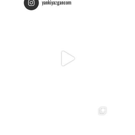
yankiyazgancom