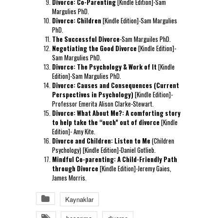
Divorce: Co-Parenting
[Kindle Edition]-Sam
Margulies PhD.
Divorce: Children
[Kindle Edition]-Sam Margulies
PhD.
The Successful Divorce
-Sam Marguiles PhD.
Negotiating the Good Divorce
[Kindle Edition]-
Sam Margulies PhD.
Divorce: The Psychology & Work of It
[Kindle
Edition]-Sam Margulies PhD.
Divorce: Causes and Consequences (Current
Perspectives in Psychology)
[Kindle Edition]-
Professor Emerita Alison Clarke-Stewart.
Divorce: What About Me?: A comforting story
to help take the “ouch” out of divorce
[Kindle
Edition]- Amy Kite.
Divorce and Children: Listen to Me
(Children
Psychology) [Kindle Edition]-Daniel Gotlieb.
Mindful Co-parenting: A Child-Friendly Path
through Divorce
[Kindle Edition]-Jeremy Gaies,
James Morris.
Kaynaklar