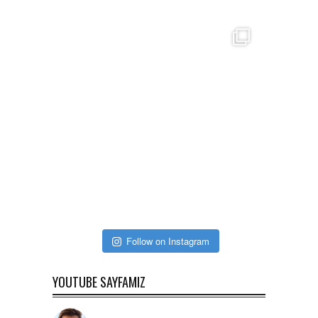
Follow on Instagram
YOUTUBE SAYFAMIZ