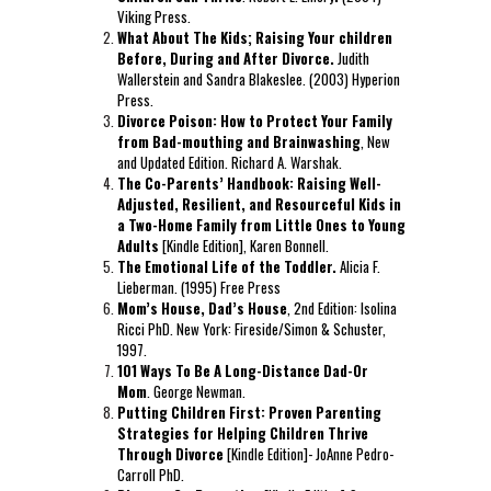
Viking Press.
baratas
What About The Kids; Raising Your children
boligrafos
Before, During and After Divorce.
Judith
montblanc
Wallerstein and Sandra Blakeslee. (2003) Hyperion
nike
Press.
air
Divorce Poison: How to Protect Your Family
force
from Bad-mouthing and Brainwashing
, New
baratas
and Updated Edition. Richard A. Warshak.
polo
The Co-Parents’ Handbook: Raising Well-
ralph
Adjusted, Resilient, and Resourceful Kids in
lauren
a Two-Home Family from Little Ones to Young
baratos
Adults
[Kindle Edition], Karen Bonnell.
nike
The Emotional Life of the Toddler.
Alicia F.
air
Lieberman. (1995) Free Press
force
Mom’s House, Dad’s House
, 2nd Edition: Isolina
1
Ricci PhD. New York: Fireside/Simon & Schuster,
nike
1997.
huarache
101 Ways To Be A Long-Distance Dad-Or
Mom
. George Newman.
Putting Children First: Proven Parenting
Strategies for Helping Children Thrive
Through Divorce
[Kindle Edition]- JoAnne Pedro-
Carroll PhD.