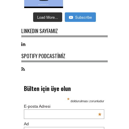
Load More...
Subscribe
LINKEDIN SAYFAMIZ
SPOTIFY PODCASTİMİZ
Bülten için üye olun
*
doldurulması zorunludur
E-posta Adresi
*
Ad