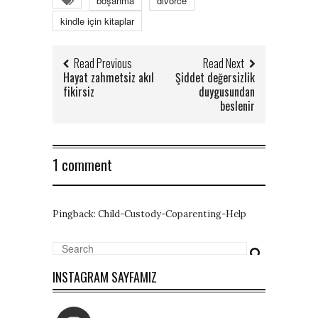
boşanma
divorce
kindle için kitaplar
Read Previous
Read Next
Hayat zahmetsiz akıl
Şiddet değersizlik
fikirsiz
duygusundan
beslenir
1 comment
Pingback:
Child-Custody-Coparenting-Help
INSTAGRAM SAYFAMIZ