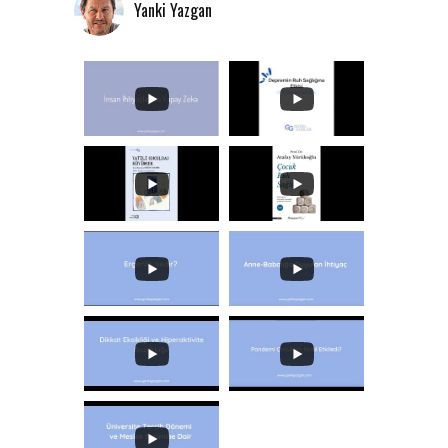
Yanki Yazgan